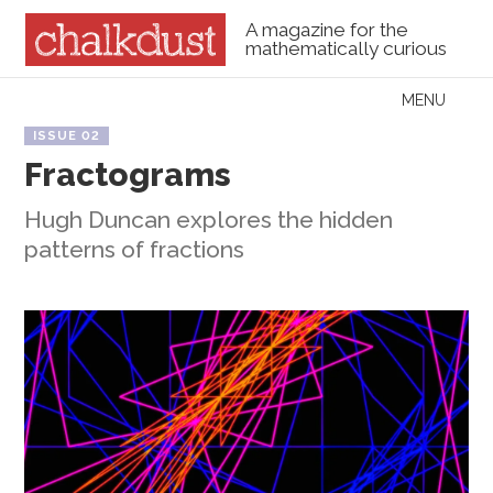
A magazine for the
mathematically curious
Skip to content
MENU
Menu
ISSUE 02
Fractograms
Hugh Duncan explores the hidden
patterns of fractions