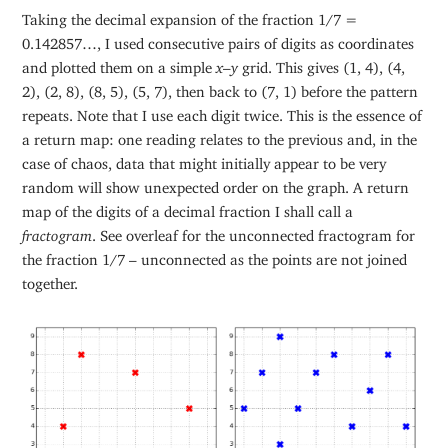
Taking the decimal expansion of the fraction 1/7 =
0.142857…, I used consecutive pairs of digits as coordinates
and plotted them on a simple
x
–
y
grid. This gives (1, 4), (4,
2), (2, 8), (8, 5), (5, 7), then back to (7, 1) before the pattern
repeats. Note that I use each digit twice. This is the essence of
a return map: one reading relates to the previous and, in the
case of chaos, data that might initially appear to be very
random will show unexpected order on the graph. A return
map of the digits of a decimal fraction I shall call a
fractogram
. See overleaf for the unconnected fractogram for
the fraction 1/7 – unconnected as the points are not joined
together.