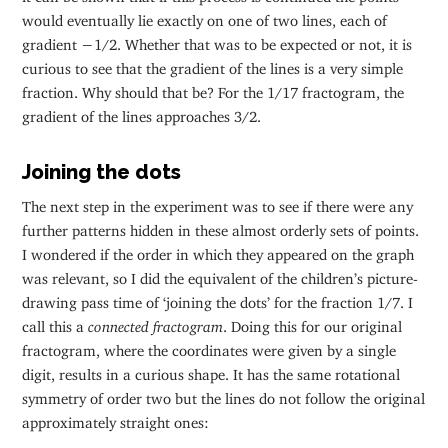
would eventually lie exactly on one of two lines, each of
gradient −1/2. Whether that was to be expected or not, it is
curious to see that the gradient of the lines is a very simple
fraction. Why should that be? For the 1/17 fractogram, the
gradient of the lines approaches 3/2.
Joining the dots
The next step in the experiment was to see if there were any
further patterns hidden in these almost orderly sets of points.
I wondered if the order in which they appeared on the graph
was relevant, so I did the equivalent of the children’s picture-
drawing pass time of ‘joining the dots’ for the fraction 1/7. I
call this a
connected fractogram
. Doing this for our original
fractogram, where the coordinates were given by a single
digit, results in a curious shape. It has the same rotational
symmetry of order two but the lines do not follow the original
approximately straight ones: