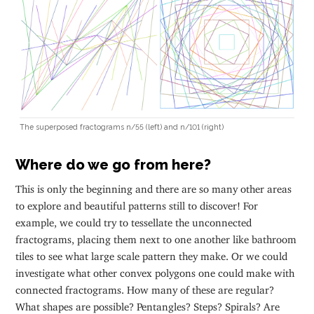
The superposed fractograms n/55 (left) and n/101 (right)
Where do we go from here?
This is only the beginning and there are so many other areas
to explore and beautiful patterns still to discover! For
example, we could try to tessellate the unconnected
fractograms, placing them next to one another like bathroom
tiles to see what large scale pattern they make. Or we could
investigate what other convex polygons one could make with
connected fractograms. How many of these are regular?
What shapes are possible? Pentangles? Steps? Spirals? Are