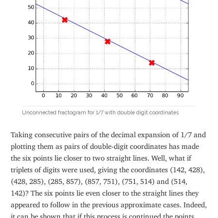
Unconnected fractogram for 1/7 with double digit coordinates
Taking consecutive pairs of the decimal expansion of 1/7 and
plotting them as pairs of double-digit coordinates has made
the six points lie closer to two straight lines. Well, what if
triplets of digits were used, giving the coordinates (142, 428),
(428, 285), (285, 857), (857, 751), (751, 514) and (514,
142)? The six points lie even closer to the straight lines they
appeared to follow in the previous approximate cases. Indeed,
it can be shown that if this process is continued the points