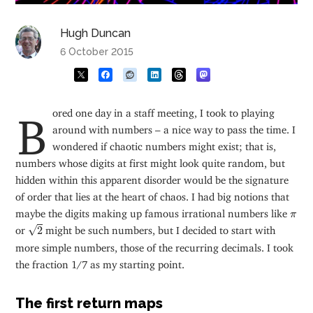
Hugh Duncan
6 October 2015
Bored one day in a staff meeting, I took to playing
around with numbers – a nice way to pass the time. I
wondered if chaotic numbers might exist; that is,
numbers whose digits at first might look quite random, but
hidden within this apparent disorder would be the signature
of order that lies at the heart of chaos. I had big notions that
π
maybe the digits making up famous irrational numbers like
π
2
√
or
2
might be such numbers, but I decided to start with
more simple numbers, those of the recurring decimals. I took
the fraction 1/7 as my starting point.
The first return maps