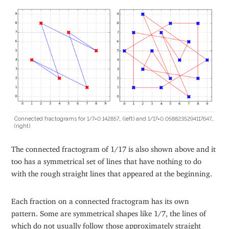
Connected fractograms for 1/7=0.142857… (left) and 1/17=0.0588235294117647…
(right)
The connected fractogram of 1/17 is also shown above and it
too has a symmetrical set of lines that have nothing to do
with the rough straight lines that appeared at the beginning.
Each fraction on a connected fractogram has its own
pattern. Some are symmetrical shapes like 1/7, the lines of
which do not usually follow those approximately straight