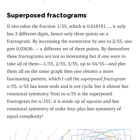
Superposed fractograms
If one takes the fraction 1/55, which is 0.018181…, it only
has 3 different digits, hence only three points on a
fractogram. By increasing the numerator by one to 2/55, one
gets 0.03636…: a different set of three points. By themselves
these fractograms are not so interesting but if one were to
take all of them—1/55, 2/55, 3/55, up to 54/55—and plot
them all on the same graph then one obtains a more
fascinating pattern, which I call the
superposed fractogram
n
/55.
n
/55 has loose ends and is not cyclic but it almost has
rotational symmetry. Next to
n
/55 is the superposed
fractogram for
n
/101: it is made up of squares and has
rotational symmetry of order four plus line symmetry of
equal complexity!