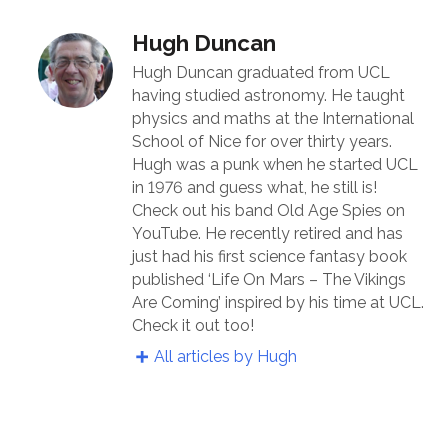
Hugh Duncan
Hugh Duncan graduated from UCL
having studied astronomy. He taught
physics and maths at the International
School of Nice for over thirty years.
Hugh was a punk when he started UCL
in 1976 and guess what, he still is!
Check out his band Old Age Spies on
YouTube. He recently retired and has
just had his first science fantasy book
published ‘Life On Mars – The Vikings
Are Coming’ inspired by his time at UCL.
Check it out too!
All articles by Hugh