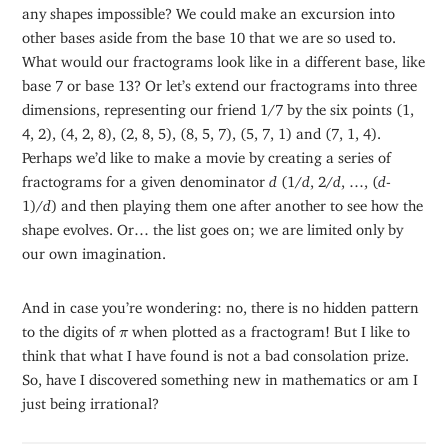
any shapes impossible? We could make an excursion into
other bases aside from the base 10 that we are so used to.
What would our fractograms look like in a different base, like
base 7 or base 13? Or let’s extend our fractograms into three
dimensions, representing our friend 1/7 by the six points (1,
4, 2), (4, 2, 8), (2, 8, 5), (8, 5, 7), (5, 7, 1) and (7, 1, 4).
Perhaps we’d like to make a movie by creating a series of
fractograms for a given denominator
d
(1/
d
, 2/
d
, …, (
d
-
1)/
d
) and then playing them one after another to see how the
shape evolves. Or… the list goes on; we are limited only by
our own imagination.
And in case you’re wondering: no, there is no hidden pattern
π
to the digits of
when plotted as a fractogram! But I like to
π
think that what I have found is not a bad consolation prize.
So, have I discovered something new in mathematics or am I
just being irrational?