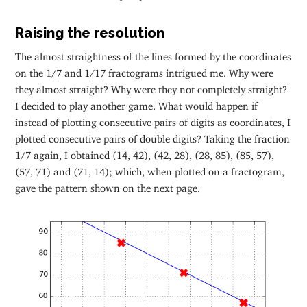
Raising the resolution
The almost straightness of the lines formed by the coordinates
on the 1/7 and 1/17 fractograms intrigued me. Why were
they almost straight? Why were they not completely straight?
I decided to play another game. What would happen if
instead of plotting consecutive pairs of digits as coordinates, I
plotted consecutive pairs of double digits? Taking the fraction
1/7 again, I obtained (14, 42), (42, 28), (28, 85), (85, 57),
(57, 71) and (71, 14); which, when plotted on a fractogram,
gave the pattern shown on the next page.