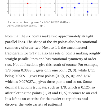
Unconnected fractograms for 1/7=0.142857… (left) and
1/17=0.0588235294117647… (right)
Note that the six points make two approximately straight,
parallel lines. The shape of the six points also has rotational
symmetry of order two. Next to it is the unconnected
fractogram for 1/17. It also has sets of points making roughly
straight parallel lines and has rotational symmetry of order
two. Not all fractions give this result of course. For example,
1/3 being 0.3333… gives only one point (3, 3); while 1/11
being 0.0909… gives two points (0, 9), (9, 0); and 1/37,
which is 0.027027…, gives three points and so on. Some
decimal fractions truncate, such as 1/8, which is 0.125, so
after plotting the points (1, 2) and (2, 5) it comes to an end.
It is left as an exercise for the reader to try others and
discover the wide variety of patterns!