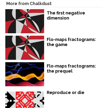
More from Chalkdust
The first negative
dimension
Flo-maps fractograms:
the game
Flo-maps fractograms:
the prequel
Reproduce or die