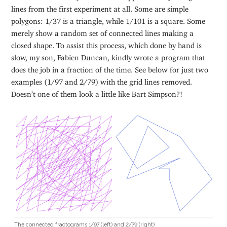
lines from the first experiment at all. Some are simple
polygons: 1/37 is a triangle, while 1/101 is a square. Some
merely show a random set of connected lines making a
closed shape. To assist this process, which done by hand is
slow, my son, Fabien Duncan, kindly wrote a program that
does the job in a fraction of the time. See below for just two
examples (1/97 and 2/79) with the grid lines removed.
Doesn’t one of them look a little like Bart Simpson?!
The connected fractograms 1/97 (left) and 2/79 (right)