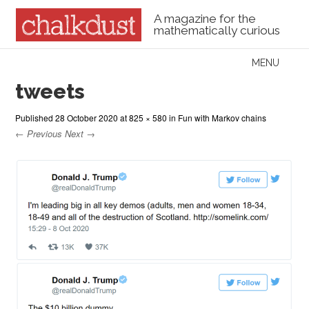
A magazine for the
mathematically curious
Skip to content
MENU
Menu
tweets
Published
28 October 2020
at
825 × 580
in
Fun with Markov chains
← Previous
Next →