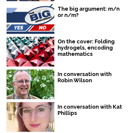
The big argument: m/n
or n/m?
On the cover: Folding
hydrogels, encoding
mathematics
In conversation with
Robin Wilson
In conversation with Kat
Phillips