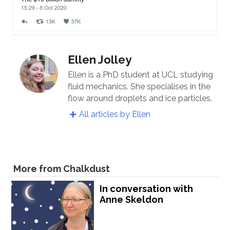
Ellen Jolley
Ellen is a PhD student at UCL studying
fluid mechanics. She specialises in the
flow around droplets and ice particles.
All articles by Ellen
More from Chalkdust
In conversation with
Anne Skeldon