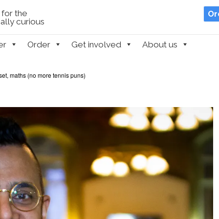
for the
Or
lly curious
er
Order
Get involved
About us
et, maths (no more tennis puns)