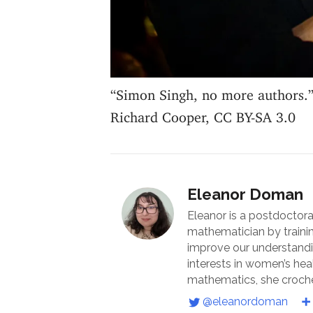
“Simon Singh, no more authors.
Richard Cooper, CC BY-SA 3.0
Eleanor Doman
Eleanor is a postdoctora
mathematician by traini
improve our understandin
interests in women’s he
mathematics, she croche
@eleanordoman