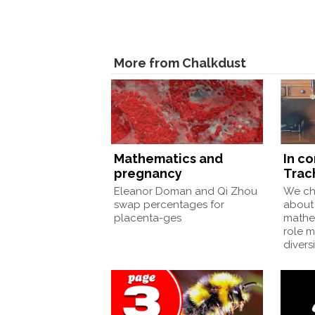
More from Chalkdust
Mathematics and
In c
pregnancy
Trac
Eleanor Doman and Qi Zhou
We ch
swap percentages for
about 
placenta-ges
mathe
role 
divers