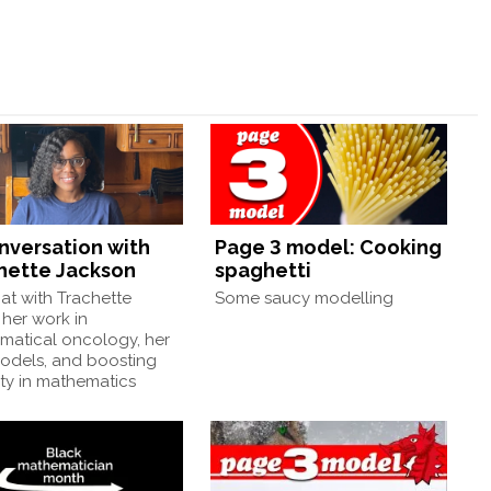
onversation with
Page 3 model: Cooking
hette Jackson
spaghetti
at with Trachette
Some saucy modelling
her work in
matical oncology, her
models, and boosting
ity in mathematics