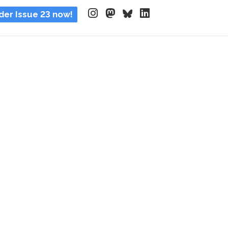
der Issue 23 now!