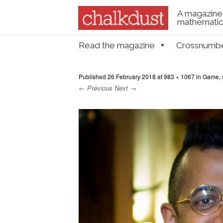
A magazine 
mathematica
Skip to content
Read the magazine
Crossnumb
Menu
Published
26 February 2018
at
983 × 1067
in
Game, s
← Previous
Next →