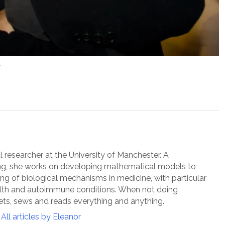
”
l researcher at the University of Manchester. A
ng, she works on developing mathematical models to
g of biological mechanisms in medicine, with particular
alth and autoimmune conditions. When not doing
ts, sews and reads everything and anything.
All articles by Eleanor