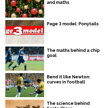
and maths
Page 3 model: Ponytails
The maths behind a chip
goal
Bend it like Newton:
curves in football
The science behind