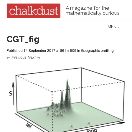
A magazine for the
mathematically curious
Skip to content
MENU
Menu
CGT_fig
Published
14 September 2017
at
861 × 505
in
Geographic profiling
← Previous
Next →