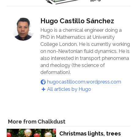
Hugo Castillo Sánchez
Hugo is a chemical engineer doing a
PhD in Mathematics at University
College London. He is currently working
on non-Newtonian fluid dynamics. He is
also interested in transport phenomena
and rheology (the science of
deformation).
hugocastillocom.wordpress.com
All articles by Hugo
More from Chalkdust
Christmas lights, trees