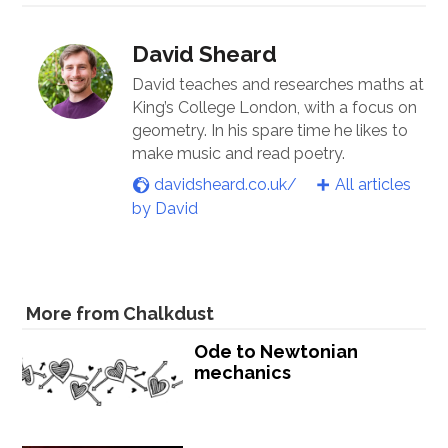
David Sheard
David teaches and researches maths at
King’s College London, with a focus on
geometry. In his spare time he likes to
make music and read poetry.
davidsheard.co.uk/
All articles
by David
More from Chalkdust
Ode to Newtonian
mechanics