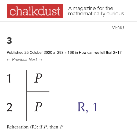
A magazine for the
mathematically curious
Skip to content
MENU
Menu
3
Published
25 October 2020
at
293 × 168
in
How can we tell that 2≠1?
← Previous
Next →
P
P
Reiteration (R): if
, then
P
P