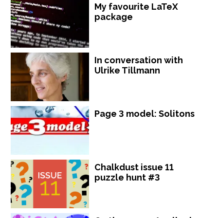
My favourite LaTeX
package
In conversation with
Ulrike Tillmann
Page 3 model: Solitons
Chalkdust issue 11
puzzle hunt #3