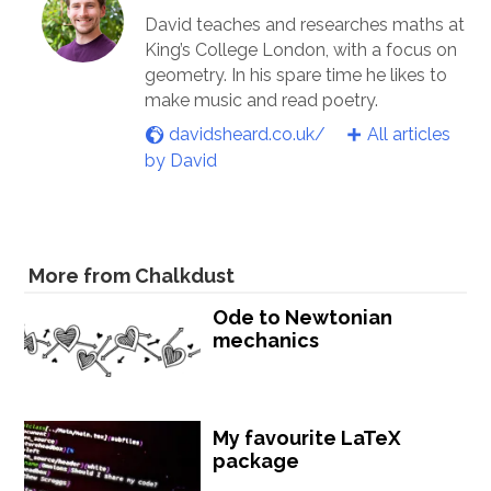
David teaches and researches maths at
King’s College London, with a focus on
geometry. In his spare time he likes to
make music and read poetry.
davidsheard.co.uk/
All articles
by David
More from Chalkdust
Ode to Newtonian
mechanics
My favourite LaTeX
package