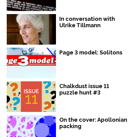
In conversation with
Ulrike Tillmann
Page 3 model: Solitons
Chalkdust issue 11
puzzle hunt #3
On the cover: Apollonian
packing