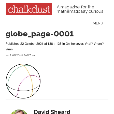
A magazine for the
mathematically curious
Skip to content
MENU
Menu
globe_page-0001
Published
22 October 2021
at
138 × 138
in
On the cover: Vhat? Vhere?
Venn
← Previous
Next →
David Sheard