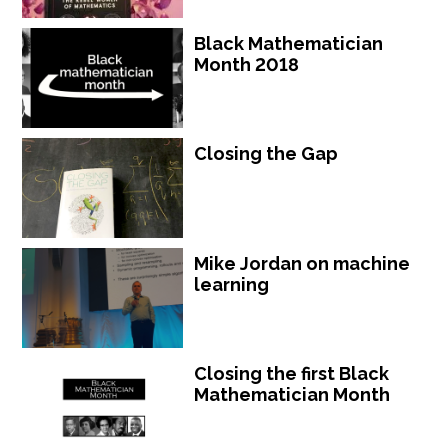
Black Mathematician
Month 2018
Closing the Gap
Mike Jordan on machine
learning
Closing the first Black
Mathematician Month