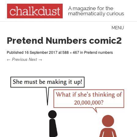
A magazine for the
mathematically curious
Skip to content
MENU
Menu
Pretend Numbers comic2
Published
16 September 2017
at
588 × 467
in
Pretend numbers
← Previous
Next →