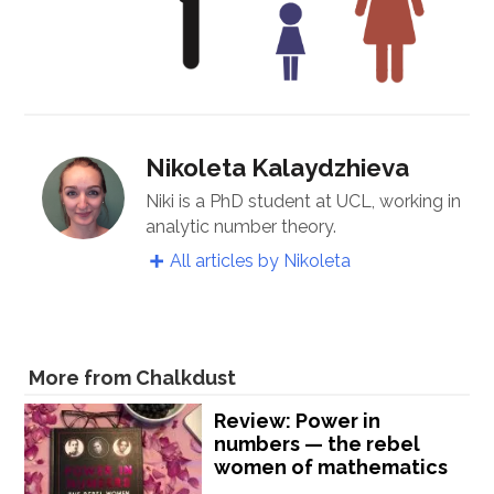
Nikoleta Kalaydzhieva
Niki is a PhD student at UCL, working in
analytic number theory.
All articles by Nikoleta
More from Chalkdust
Review: Power in
numbers — the rebel
women of mathematics