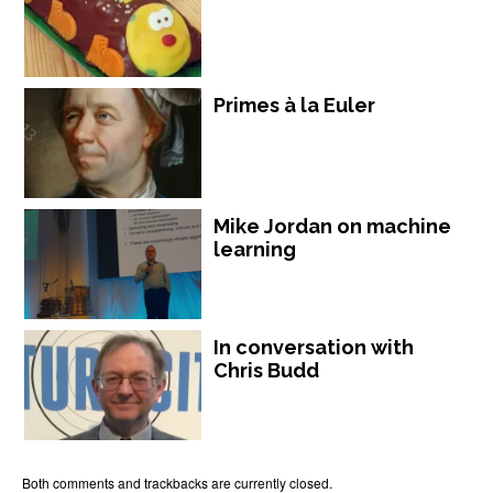
Primes à la Euler
Mike Jordan on machine
learning
In conversation with
Chris Budd
Both comments and trackbacks are currently closed.