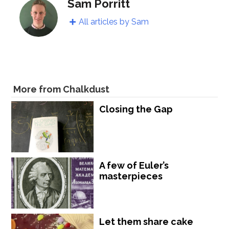
Sam Porritt
All articles by Sam
More from Chalkdust
Closing the Gap
A few of Euler’s
masterpieces
Let them share cake