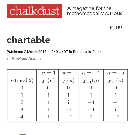
A magazine for the
mathematically curious
Skip to content
MENU
Menu
chartable
Published
2 March 2018
at
940 × 407
in
Primes à la Euler
← Previous
Next →