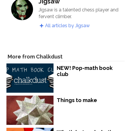
Jigsaw
Jigsaw is a talented chess player and
fervent climber.
All articles by Jigsaw
More from Chalkdust
NEW! Pop-math book
club
Things to make