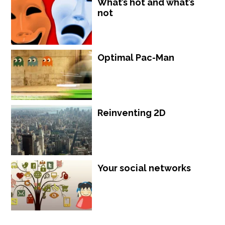
What’s hot and what’s
not
Optimal Pac-Man
Reinventing 2D
Your social networks