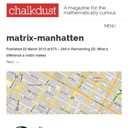
A magazine for the
mathematically curious
Skip to content
MENU
Menu
matrix-manhatten
Published
22 March 2015
at
670 × 249
in
Reinventing 2D: What a
difference a matrix makes
Next →