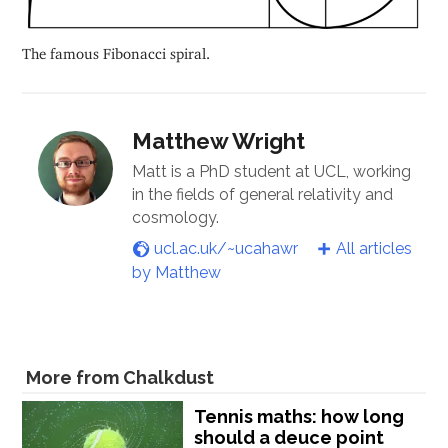
The famous Fibonacci spiral.
Matthew Wright
Matt is a PhD student at UCL, working
in the fields of general relativity and
cosmology.
ucl.ac.uk/~ucahawr
All articles
by Matthew
More from Chalkdust
Tennis maths: how long
should a deuce point