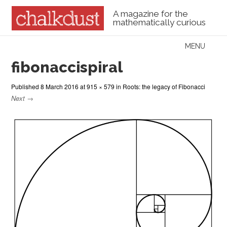
A magazine for the
mathematically curious
Skip to content
MENU
Menu
fibonaccispiral
Published
8 March 2016
at
915 × 579
in
Roots: the legacy of Fibonacci
Next →