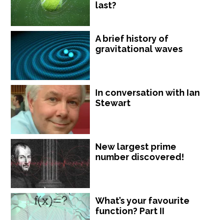
last?
A brief history of
gravitational waves
In conversation with Ian
Stewart
New largest prime
number discovered!
What’s your favourite
function? Part II