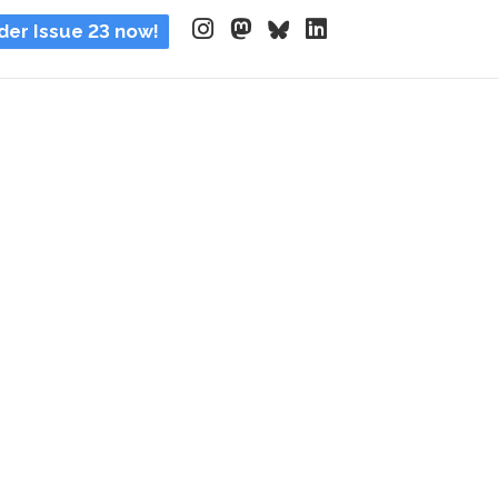
der Issue 23 now!