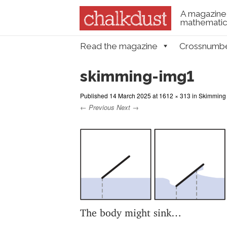
A magazine 
mathematica
Skip to content
Read the magazine
Crossnumb
Menu
skimming-img1
Published
14 March 2025
at
1612 × 313
in
Skimming 
← Previous
Next →
The body might sink…