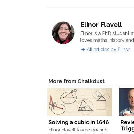
Elinor Flavell
Elinor is a PhD student 
loves maths, history an
All articles by Elinor
More from Chalkdust
Solving a cubic in 1646
Revi
Trigg
Elinor Flavell takes squaring