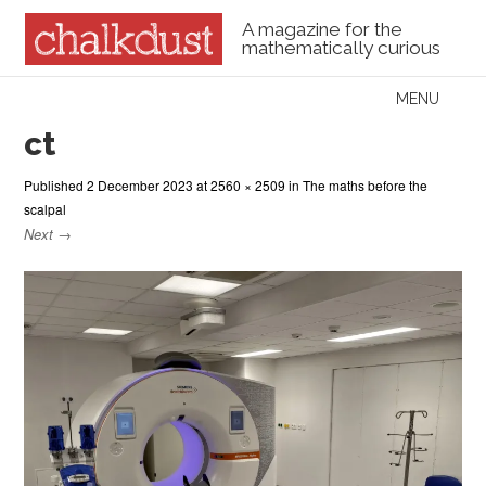
A magazine for the
mathematically curious
Skip to content
MENU
Menu
ct
Published
2 December 2023
at
2560 × 2509
in
The maths before the
scalpal
Next →