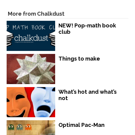
More from Chalkdust
NEW! Pop-math book
club
Things to make
What’s hot and what’s
not
Optimal Pac-Man