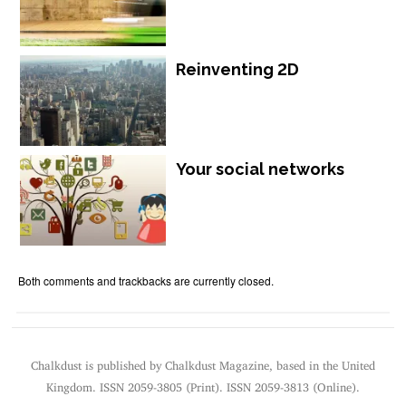
Reinventing 2D
Your social networks
Both comments and trackbacks are currently closed.
Chalkdust is published by Chalkdust Magazine, based in the United
Kingdom. ISSN 2059-3805 (Print). ISSN 2059-3813 (Online).