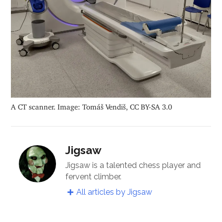
A CT scanner. Image: Tomáš Vendiš, CC BY-SA 3.0
Jigsaw
Jigsaw is a talented chess player and
fervent climber.
All articles by Jigsaw