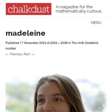
A magazine for the
mathematically curious
Skip to content
MENU
Menu
madeleine
Published
17 November 2023
at
2034 × 2038
in
The ninth Dedekind
number
← Previous
Next →