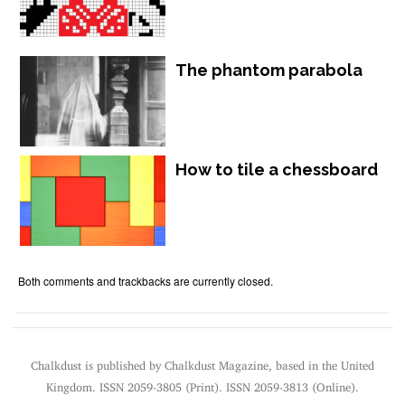
The phantom parabola
How to tile a chessboard
Both comments and trackbacks are currently closed.
Chalkdust is published by Chalkdust Magazine, based in the United
Kingdom. ISSN 2059-3805 (Print). ISSN 2059-3813 (Online).