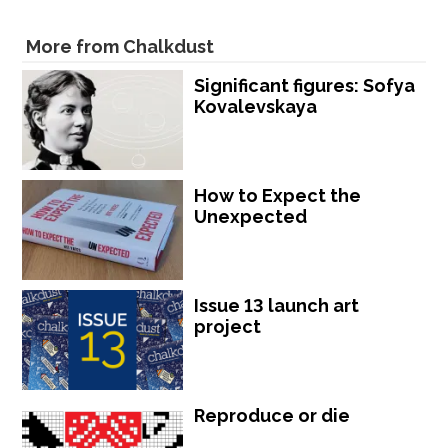
More from Chalkdust
Significant figures: Sofya
Kovalevskaya
How to Expect the
Unexpected
Issue 13 launch art
project
Reproduce or die