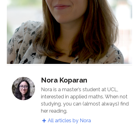
Nora Koparan
Nora is a master’s student at UCL,
interested in applied maths. When not
studying, you can (almost always) find
her reading.
All articles by Nora