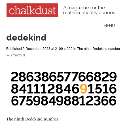
A magazine for the
mathematically curious
Skip to content
MENU
Menu
dedekind
Published
2 December 2023
at
2100 × 900
in
The ninth Dedekind number
← Previous
The ninth Dedekind number