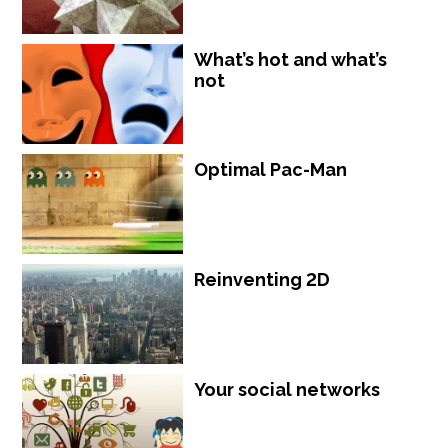
What’s hot and what’s
not
Optimal Pac-Man
Reinventing 2D
Your social networks