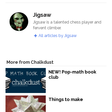
Jigsaw
Jigsaw is a talented chess player and
fervent climber.
All articles by Jigsaw
More from Chalkdust
NEW! Pop-math book
club
Things to make