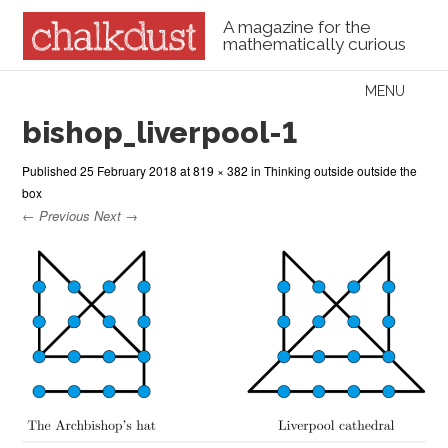
A magazine for the
mathematically curious
Skip to content
MENU
Menu
bishop_liverpool-1
Published
25 February 2018
at
819 × 382
in
Thinking outside outside the
box
← Previous
Next →