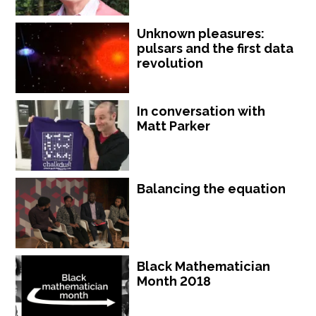
Unknown pleasures:
pulsars and the first data
revolution
In conversation with
Matt Parker
Balancing the equation
Black Mathematician
Month 2018