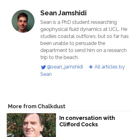
Sean Jamshidi
Sean is a PhD student researching
geophysical fluid dynamics at UCL. He
studies coastal outflows, but so far has
been unable to persuade the
department to send him on a research
trip to the beach.
@sean_jamshidi
All articles by
Sean
More from Chalkdust
In conversation with
Clifford Cocks