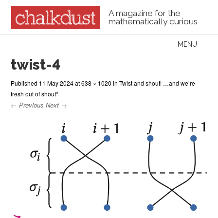
A magazine for the
mathematically curious
Skip to content
MENU
Menu
twist-4
Published
11 May 2024
at
638 × 1020
in
Twist and shout! …and we’re
fresh out of shout*
← Previous
Next →