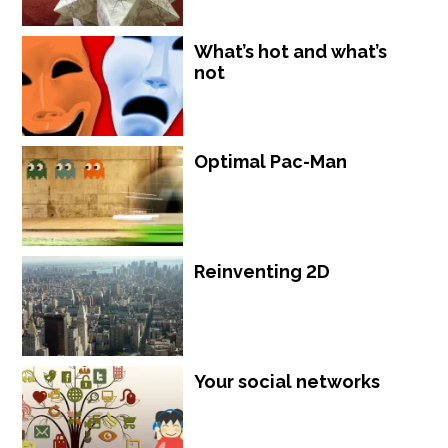
What’s hot and what’s
not
Optimal Pac-Man
Reinventing 2D
Your social networks