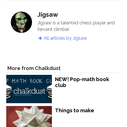
Jigsaw
Jigsaw is a talented chess player and
fervent climber.
All articles by Jigsaw
More from Chalkdust
NEW! Pop-math book
club
Things to make