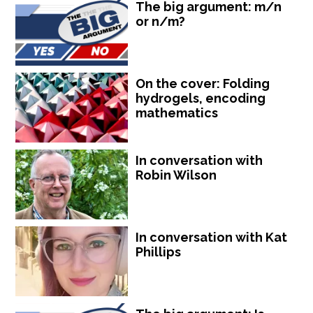
The big argument: m/n
or n/m?
On the cover: Folding
hydrogels, encoding
mathematics
In conversation with
Robin Wilson
In conversation with Kat
Phillips