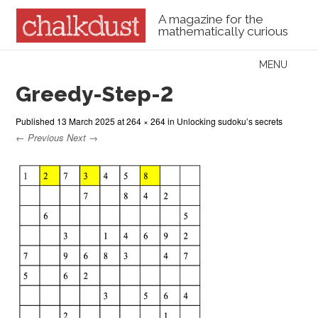
A magazine for the
mathematically curious
Skip to content
MENU
Menu
Greedy-Step-2
Published
13 March 2025
at
264 × 264
in
Unlocking sudoku’s secrets
← Previous
Next →