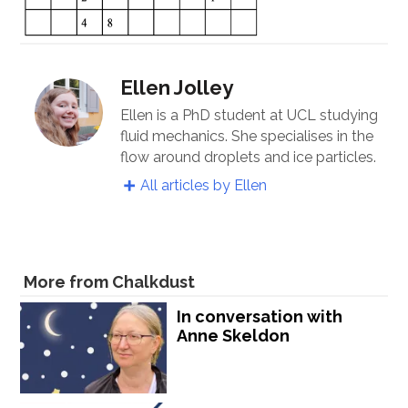
Ellen Jolley
Ellen is a PhD student at UCL studying
fluid mechanics. She specialises in the
flow around droplets and ice particles.
All articles by Ellen
More from Chalkdust
In conversation with
Anne Skeldon