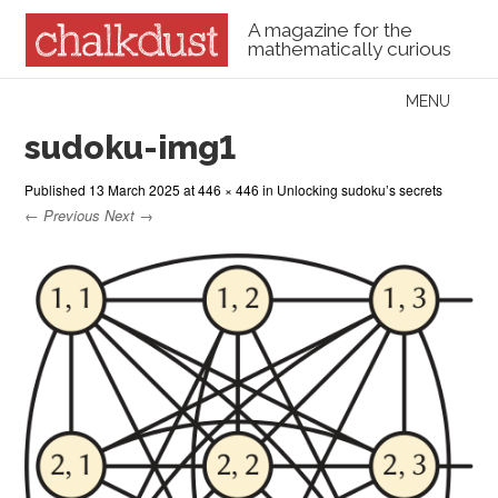
A magazine for the
mathematically curious
Skip to content
MENU
Menu
sudoku-img1
Published
13 March 2025
at
446 × 446
in
Unlocking sudoku’s secrets
← Previous
Next →