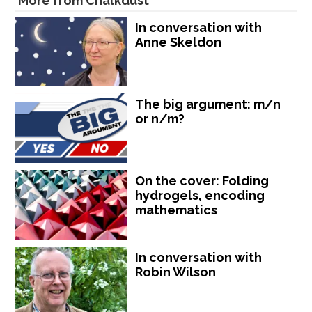
More from Chalkdust
In conversation with
Anne Skeldon
The big argument: m/n
or n/m?
On the cover: Folding
hydrogels, encoding
mathematics
In conversation with
Robin Wilson