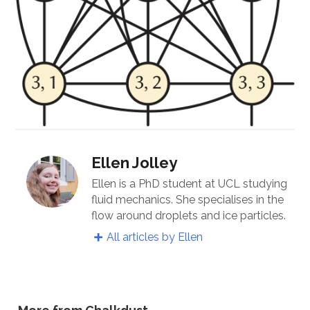
Ellen Jolley
Ellen is a PhD student at UCL studying
fluid mechanics. She specialises in the
flow around droplets and ice particles.
All articles by Ellen