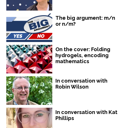
The big argument: m/n
or n/m?
On the cover: Folding
hydrogels, encoding
mathematics
In conversation with
Robin Wilson
In conversation with Kat
Phillips