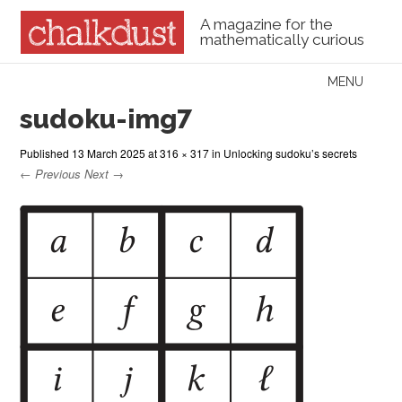
A magazine for the
mathematically curious
Skip to content
MENU
Menu
sudoku-img7
Published
13 March 2025
at
316 × 317
in
Unlocking sudoku’s secrets
← Previous
Next →