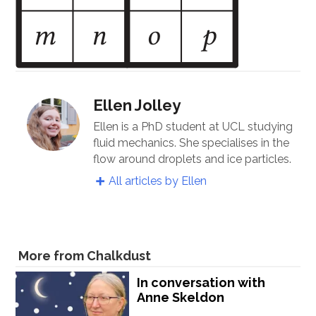
Ellen Jolley
Ellen is a PhD student at UCL studying
fluid mechanics. She specialises in the
flow around droplets and ice particles.
All articles by Ellen
More from Chalkdust
In conversation with
Anne Skeldon