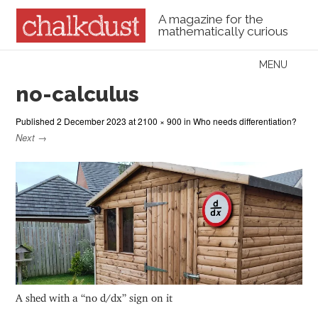
A magazine for the
mathematically curious
Skip to content
MENU
Menu
no-calculus
Published
2 December 2023
at
2100 × 900
in
Who needs differentiation?
Next →
A shed with a “no d/dx” sign on it