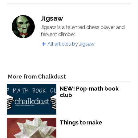
Jigsaw
Jigsaw is a talented chess player and
fervent climber.
All articles by Jigsaw
More from Chalkdust
NEW! Pop-math book
club
Things to make