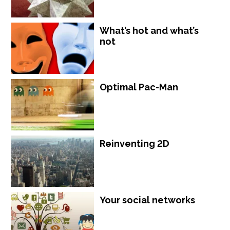
What’s hot and what’s
not
Optimal Pac-Man
Reinventing 2D
Your social networks