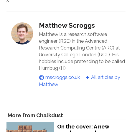
Matthew Scroggs
Matthew is a research software
engineer (RSE) in the Advanced
Research Computing Centre (ARC) at
University College London (UCL). His
hobbies include pretending to be called
Humbug (H).
mscroggs.co.uk
All articles by
Matthew
More from Chalkdust
On the cover: A new