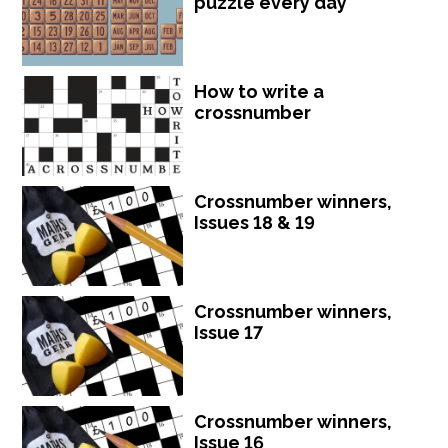
puzzle every day
How to write a
crossnumber
Crossnumber winners,
Issues 18 & 19
Crossnumber winners,
Issue 17
Crossnumber winners,
Issue 16