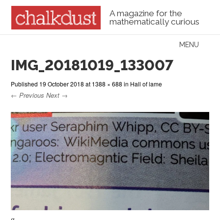
A magazine for the
mathematically curious
Skip to content
MENU
Menu
IMG_20181019_133007
Published
19 October 2018
at
1388 × 688
in
Hall of lame
← Previous
Next →
g