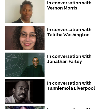
In conversation with
Vernon Morris
In conversation with
Talitha Washington
In conversation with
Jonathan Farley
In conversation with
Tanniemola Liverpool