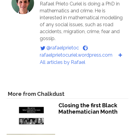
Rafael Prieto Curiel is doing a PhD in
mathematics and crime. He is
interested in mathematical modelling
of any social issues, such as road
accidents, migration, crime, fear and
gossip.
@rafaelprietoc
rafaelprietocuriel.wordpress.com
All articles by Rafael
More from Chalkdust
Closing the first Black
Mathematician Month