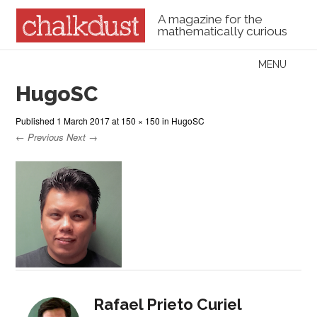
A magazine for the
mathematically curious
Skip to content
MENU
Menu
HugoSC
Published
1 March 2017
at
150 × 150
in
HugoSC
← Previous
Next →
Rafael Prieto Curiel