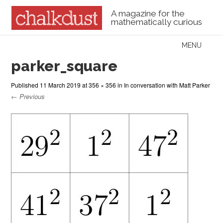
A magazine for the
mathematically curious
Skip to content
MENU
Menu
parker_square
Published
11 March 2019
at
356 × 356
in
In conversation with Matt Parker
← Previous