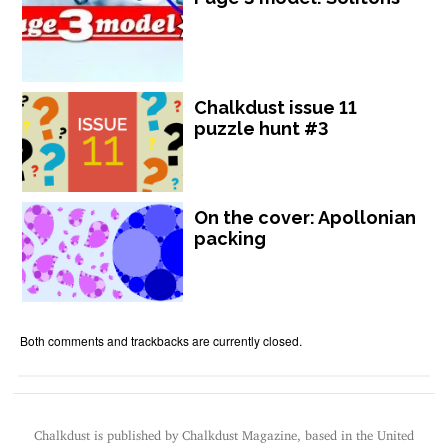
Chalkdust issue 11
puzzle hunt #3
On the cover: Apollonian
packing
Both comments and trackbacks are currently closed.
Chalkdust is published by Chalkdust Magazine, based in the United