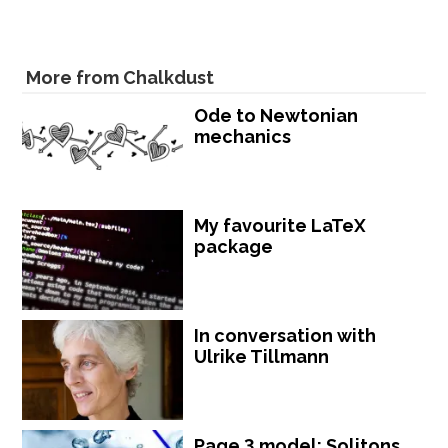
More from Chalkdust
Ode to Newtonian
mechanics
My favourite LaTeX
package
In conversation with
Ulrike Tillmann
Page 3 model: Solitons