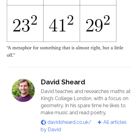
“A metaphor for something that is almost right, but a little
off.”
David Sheard
David teaches and researches maths at
King’s College London, with a focus on
geometry. In his spare time he likes to
make music and read poetry.
davidsheard.co.uk/
All articles
by David