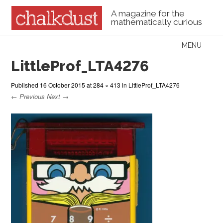
A magazine for the
mathematically curious
Skip to content
MENU
Menu
LittleProf_LTA4276
Published
16 October 2015
at
284 × 413
in
LittleProf_LTA4276
← Previous
Next →