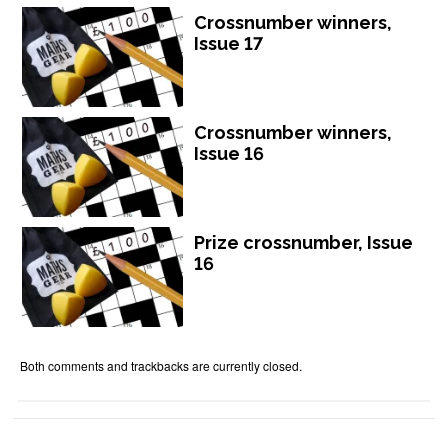
Crossnumber winners,
Issue 17
Crossnumber winners,
Issue 16
Prize crossnumber, Issue
16
Both comments and trackbacks are currently closed.