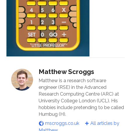
Matthew Scroggs
Matthew is a research software
engineer (RSE) in the Advanced
Research Computing Centre (ARC) at
University College London (UCL). His
hobbies include pretending to be called
Humbug (H).
mscroggs.co.uk
All articles by
Matthew