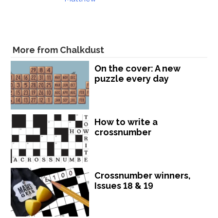
More from Chalkdust
On the cover: A new
puzzle every day
How to write a
crossnumber
Crossnumber winners,
Issues 18 & 19