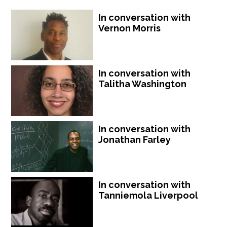
In conversation with
Vernon Morris
In conversation with
Talitha Washington
In conversation with
Jonathan Farley
In conversation with
Tanniemola Liverpool