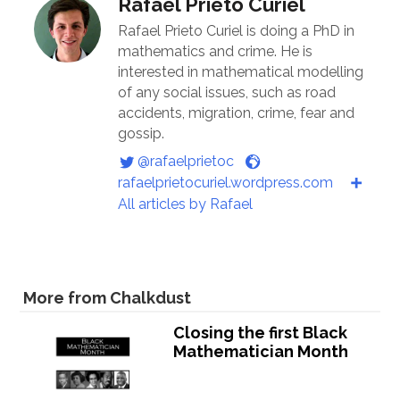
Rafael Prieto Curiel
Rafael Prieto Curiel is doing a PhD in
mathematics and crime. He is
interested in mathematical modelling
of any social issues, such as road
accidents, migration, crime, fear and
gossip.
@rafaelprietoc
rafaelprietocuriel.wordpress.com
All articles by Rafael
More from Chalkdust
Closing the first Black
Mathematician Month