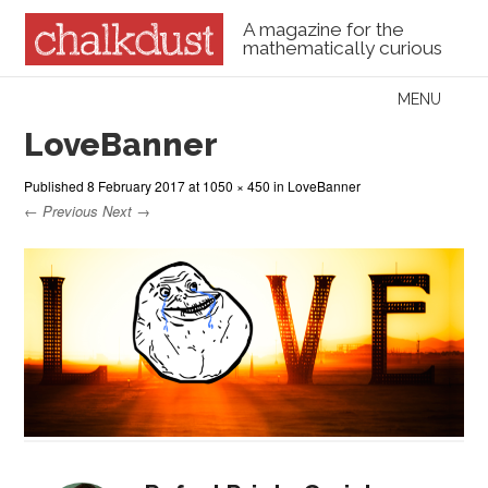
A magazine for the
mathematically curious
Skip to content
MENU
Menu
LoveBanner
Published
8 February 2017
at
1050 × 450
in
LoveBanner
← Previous
Next →