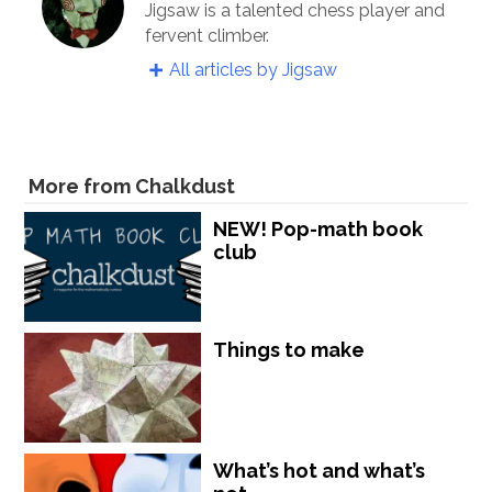
Jigsaw is a talented chess player and
fervent climber.
All articles by Jigsaw
More from Chalkdust
NEW! Pop-math book
club
Things to make
What’s hot and what’s