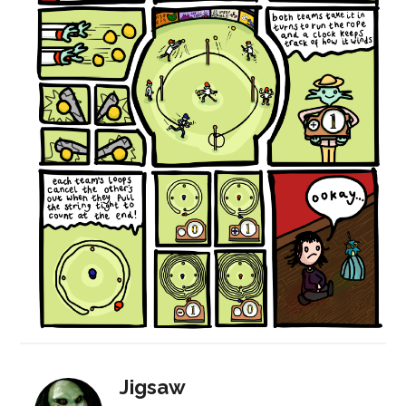
Jigsaw