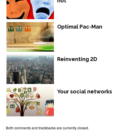
not
Optimal Pac-Man
Reinventing 2D
Your social networks
Both comments and trackbacks are currently closed.