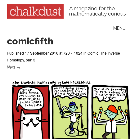
A magazine for the
mathematically curious
Skip to content
MENU
Menu
comicfifth
Published
17 September 2016
at
720 × 1024
in
Comic: The Inverse
Homotopy, part 3
Next →