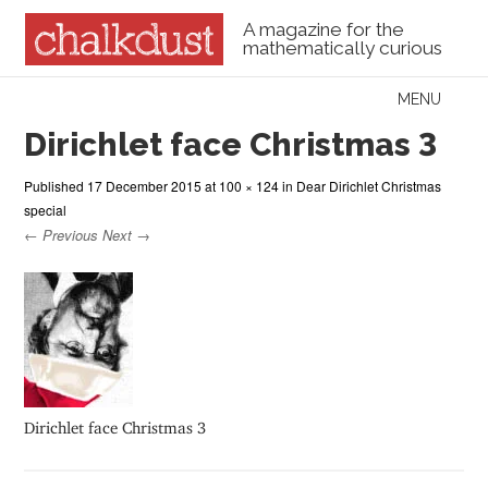
A magazine for the
mathematically curious
Skip to content
MENU
Menu
Dirichlet face Christmas 3
Published
17 December 2015
at
100 × 124
in
Dear Dirichlet Christmas
special
← Previous
Next →
Dirichlet face Christmas 3