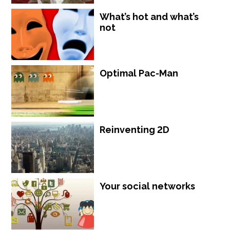
What’s hot and what’s
not
Optimal Pac-Man
Reinventing 2D
Your social networks