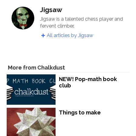
Jigsaw
Jigsaw is a talented chess player and
fervent climber.
All articles by Jigsaw
More from Chalkdust
NEW! Pop-math book
club
Things to make