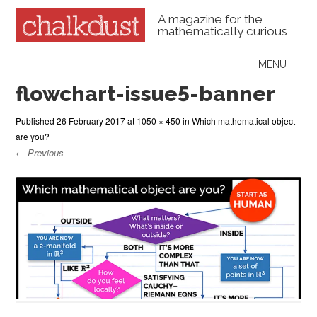
A magazine for the
mathematically curious
Skip to content
MENU
Menu
flowchart-issue5-banner
Published
26 February 2017
at
1050 × 450
in
Which mathematical object
are you?
← Previous