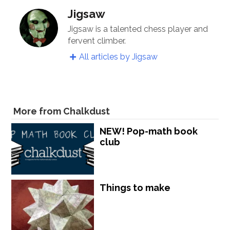
Jigsaw
Jigsaw is a talented chess player and
fervent climber.
All articles by Jigsaw
More from Chalkdust
NEW! Pop-math book
club
Things to make