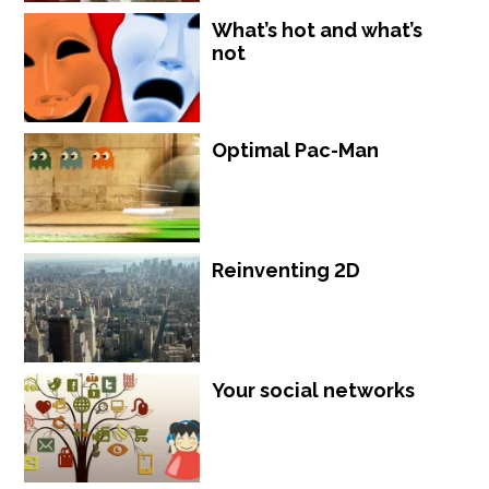
What’s hot and what’s
not
Optimal Pac-Man
Reinventing 2D
Your social networks