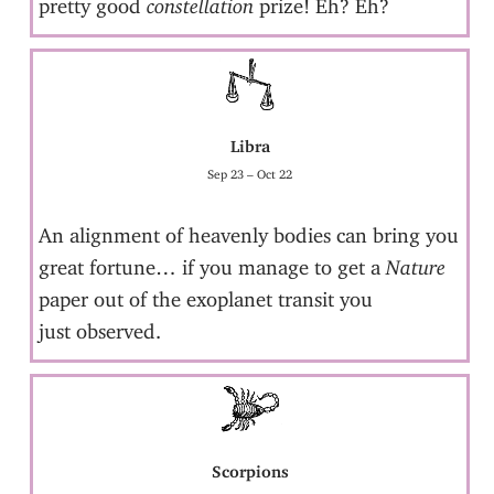
pretty good
constellation
prize! Eh? Eh?
Libra
Sep 23 – Oct 22
An alignment of heavenly bodies can bring you
great fortune… if you manage to get a
Nature
paper out of the exoplanet transit you
just observed.
Scorpions