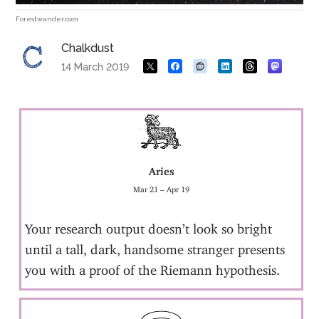
Forestwander.com
Chalkdust
14 March 2019
Aries
Mar 21 – Apr 19
Your research output doesn’t look so bright
until a tall, dark, handsome stranger presents
you with a proof of the Riemann hypothesis.