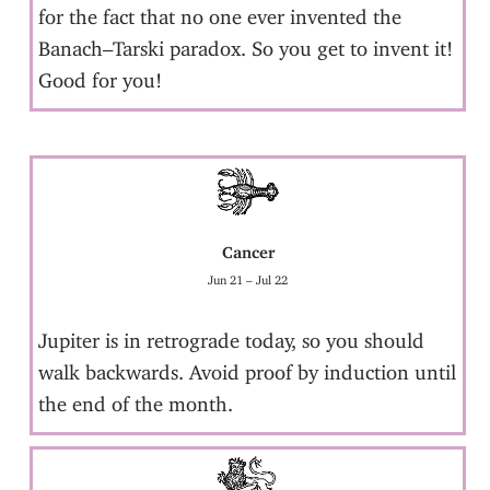
for the fact that no one ever invented the
Banach–Tarski paradox. So you get to invent it!
Good for you!
Cancer
Jun 21 – Jul 22
Jupiter is in retrograde today, so you should
walk backwards. Avoid proof by induction until
the end of the month.