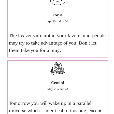
Torus
Apr 20 – May 20
The heavens are not in your favour, and people
may try to take advantage of you. Don’t let
them take you for a mug.
Gemini
May 21 – Jun 20
Tomorrow you will wake up in a parallel
universe which is identical to this one, except