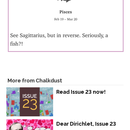
Pisces
Feb 19 – Mar 20
See Sagittarius, but in reverse. Seriously, a
fish?!
More from Chalkdust
Read Issue 23 now!
Dear Dirichlet, Issue 23