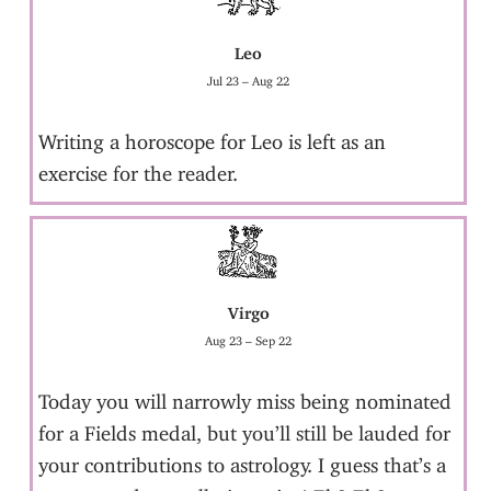
Leo
Jul 23 – Aug 22
Writing a horoscope for Leo is left as an
exercise for the reader.
Virgo
Aug 23 – Sep 22
Today you will narrowly miss being nominated
for a Fields medal, but you’ll still be lauded for
your contributions to astrology. I guess that’s a