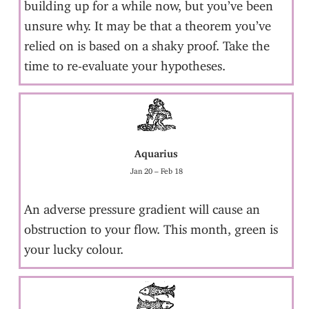
building up for a while now, but you’ve been
unsure why. It may be that a theorem you’ve
relied on is based on a shaky proof. Take the
time to re-evaluate your hypotheses.
Aquarius
Jan 20 – Feb 18
An adverse pressure gradient will cause an
obstruction to your flow. This month, green is
your lucky colour.