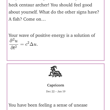
heck centaur archer! You should feel good
about yourself. What do the other signs have?
A fish? Come on…
Your wave of positive energy is a solution of
∂
2
u
∂
t
2
=
c
2
Δ
u
2
∂
u
2
=
Δ
.
c
u
2
∂
t
Capricorn
Dec 22 – Jan 19
You have been feeling a sense of unease