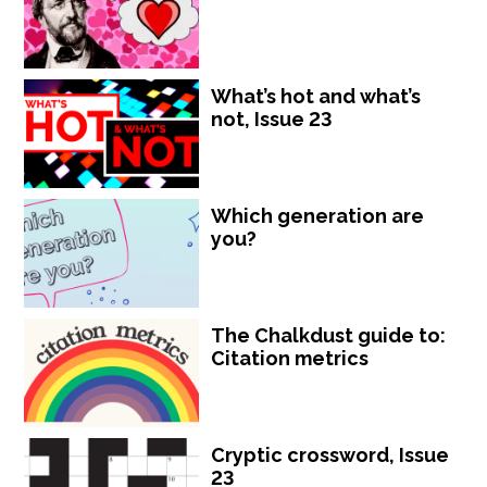
What’s hot and what’s
not, Issue 23
Which generation are
you?
The Chalkdust guide to:
Citation metrics
Cryptic crossword, Issue
23