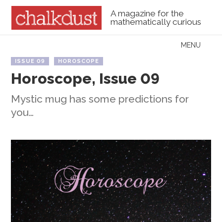
A magazine for the
mathematically curious
Skip to content
MENU
Menu
ISSUE 09
HOROSCOPE
Horoscope, Issue 09
Mystic mug has some predictions for
you…