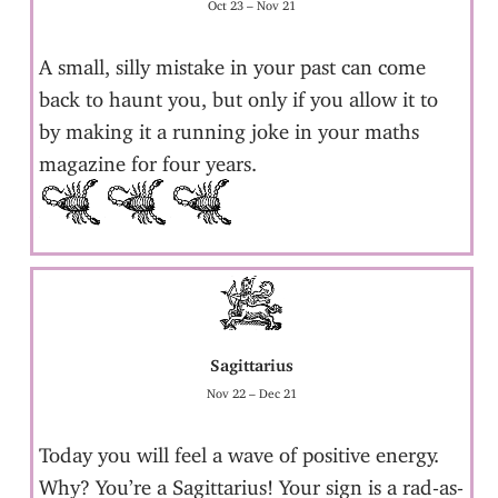
Oct 23 – Nov 21
A small, silly mistake in your past can come
back to haunt you, but only if you allow it to
by making it a running joke in your maths
magazine for four years.
Sagittarius
Nov 22 – Dec 21
Today you will feel a wave of positive energy.
Why? You’re a Sagittarius! Your sign is a rad-as-