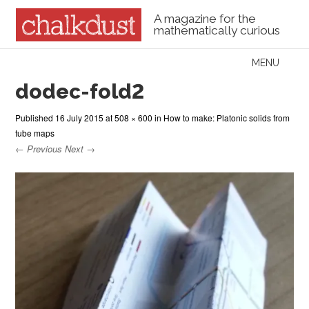
A magazine for the
mathematically curious
Skip to content
MENU
Menu
dodec-fold2
Published
16 July 2015
at
508 × 600
in
How to make: Platonic solids from
tube maps
← Previous
Next →