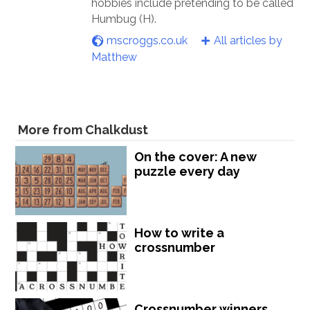
hobbies include pretending to be called
Humbug (H).
mscroggs.co.uk
All articles by
Matthew
More from Chalkdust
On the cover: A new
puzzle every day
How to write a
crossnumber
Crossnumber winners,