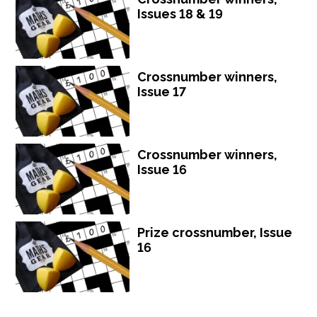
Issues 18 & 19
Crossnumber winners,
Issue 17
Crossnumber winners,
Issue 16
Prize crossnumber, Issue
16