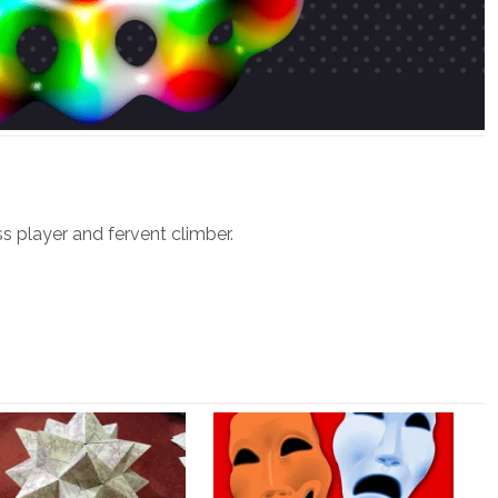
ss player and fervent climber.