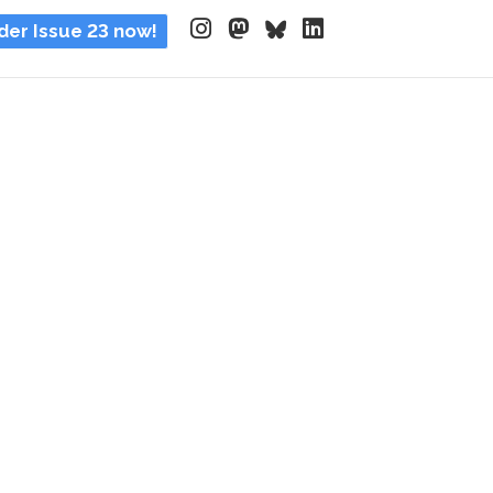
der Issue 23 now!