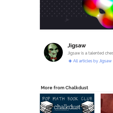
Jigsaw
Jigsaw is a talented che
All articles by Jigsaw
More from Chalkdust