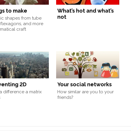
gs to make
What’s hot and what’s
not
nic shapes from tube
 flexagons, and more
atical craft
venting 2D
Your social networks
 difference a matrix
How similar are you to your
s
friends?