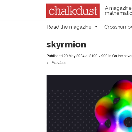
A magazine 
mathematica
Skip to content
Read the magazine
Crossnumb
Menu
skyrmion
Published
20 May 2024
at
2100 × 900
in
On the cove
← Previous