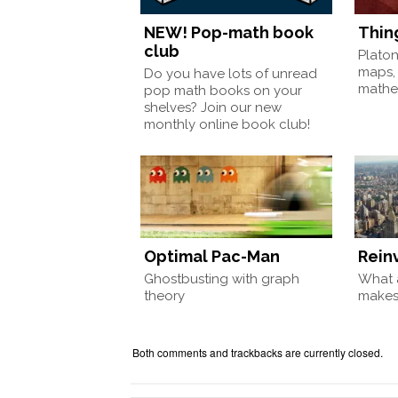
NEW! Pop-math book
Thin
club
Plato
maps,
Do you have lots of unread
mathem
pop math books on your
shelves? Join our new
monthly online book club!
Optimal Pac-Man
Rein
Ghostbusting with graph
What a
theory
make
Both comments and trackbacks are currently closed.