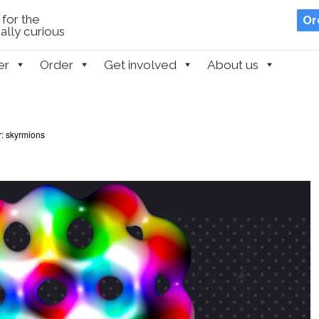
for the
Or
lly curious
er
Order
Get involved
About us
r: skyrmions