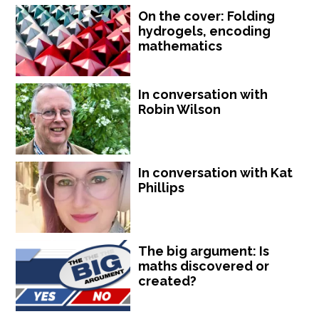
On the cover: Folding
hydrogels, encoding
mathematics
In conversation with
Robin Wilson
In conversation with Kat
Phillips
The big argument: Is
maths discovered or
created?