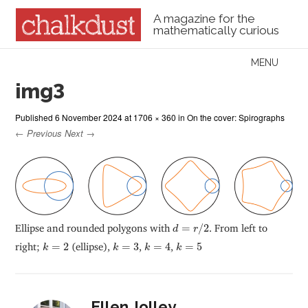
A magazine for the
mathematically curious
Skip to content
MENU
Menu
img3
Published
6 November 2024
at
1706 × 360
in
On the cover: Spirographs
← Previous
Next →
d
=
r
/
2
Ellipse and rounded polygons with
=
/
2
. From left to
d
r
k
=
2
k
=
3
k
=
4
k
=
5
right;
=
2
(ellipse),
=
3
,
=
4
,
=
5
k
k
k
k
Ellen Jolley