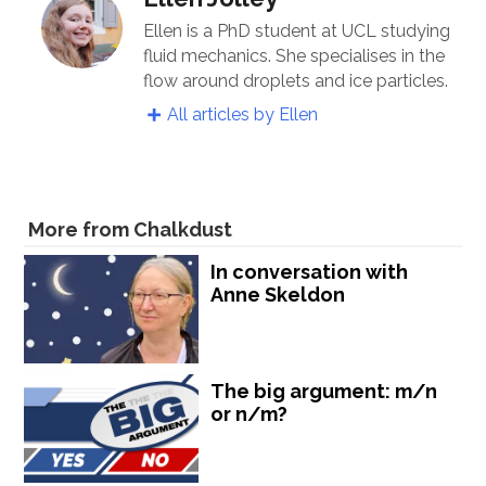
Ellen is a PhD student at UCL studying
fluid mechanics. She specialises in the
flow around droplets and ice particles.
All articles by Ellen
More from Chalkdust
In conversation with
Anne Skeldon
The big argument: m/n
or n/m?