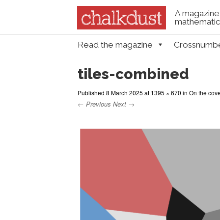
A magazine 
mathematica
Skip to content
Read the magazine
Crossnumb
Menu
tiles-combined
Published
8 March 2025
at
1395 × 670
in
On the cove
← Previous
Next →