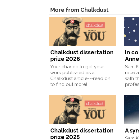
More from Chalkdust
Chalkdust dissertation
In c
prize 2026
Anne
Your chance to get your
Sam Ka
work published as a
race a
Chalkdust article---read on
with t
to find out more!
profe
Chalkdust dissertation
A sy
prize 2025
Sam Ka