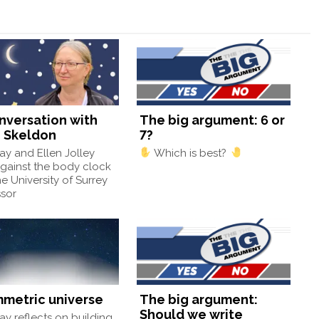
onversation with
The big argument: 6 or
 Skeldon
7?
y and Ellen Jolley
Which is best?
gainst the body clock
he University of Surrey
ssor
mmetric universe
The big argument:
Should we write
y reflects on building