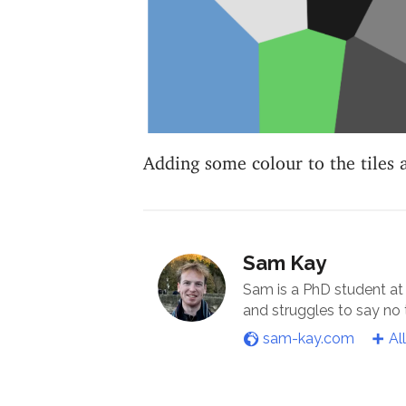
Adding some colour to the tiles
Sam Kay
Sam is a PhD student at
and struggles to say no
sam-kay.com
Al