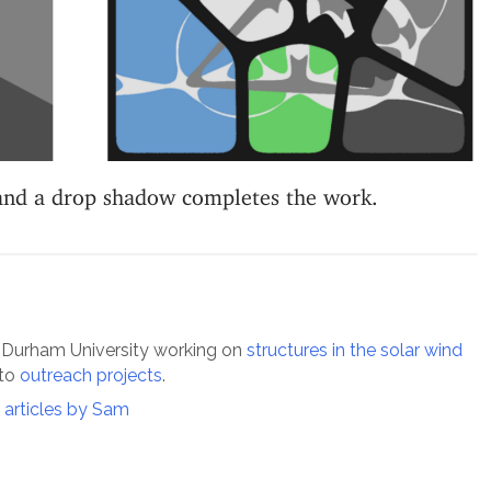
 and a drop shadow completes the work.
 Durham University working on
structures in the solar wind
 to
outreach projects
.
l articles by Sam