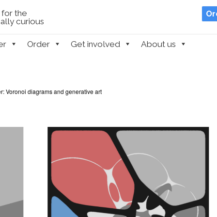
for the
Or
lly curious
er
Order
Get involved
About us
r: Voronoi diagrams and generative art