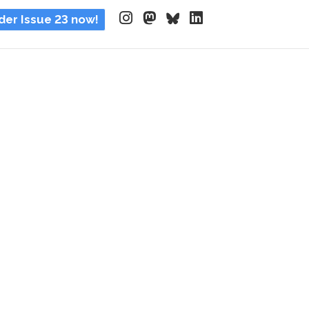
der Issue 23 now!