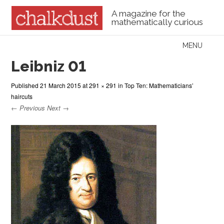
A magazine for the
mathematically curious
Skip to content
MENU
Menu
Leibniz 01
Published
21 March 2015
at
291 × 291
in
Top Ten: Mathematicians’
haircuts
← Previous
Next →