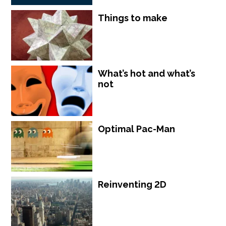
Things to make
What’s hot and what’s
not
Optimal Pac-Man
Reinventing 2D