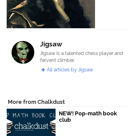
Jigsaw
Jigsaw is a talented chess player and
fervent climber.
All articles by Jigsaw
More from Chalkdust
NEW! Pop-math book
club