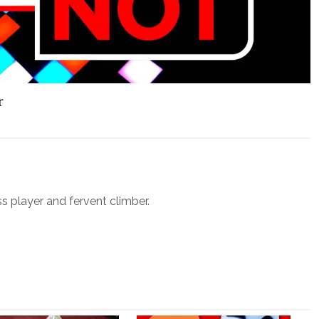
r
ss player and fervent climber.