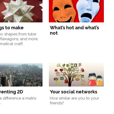
gs to make
What’s hot and what’s
not
nic shapes from tube
 flexagons, and more
atical craft
venting 2D
Your social networks
 difference a matrix
How similar are you to your
s
friends?