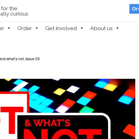
for the
Or
lly curious
er
Order
Get involved
About us
and what’s not, Issue 03