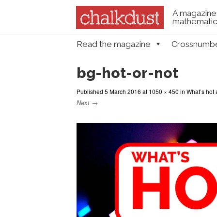
A magazine 
mathematica
Skip to content
Read the magazine
Crossnumb
Menu
bg-hot-or-not
Published
5 March 2016
at
1050 × 450
in
What’s hot 
Next →