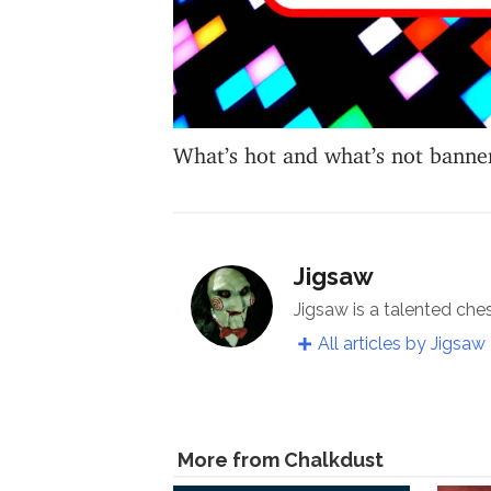
What’s hot and what’s not banne
Jigsaw
Jigsaw is a talented che
All articles by Jigsaw
More from Chalkdust