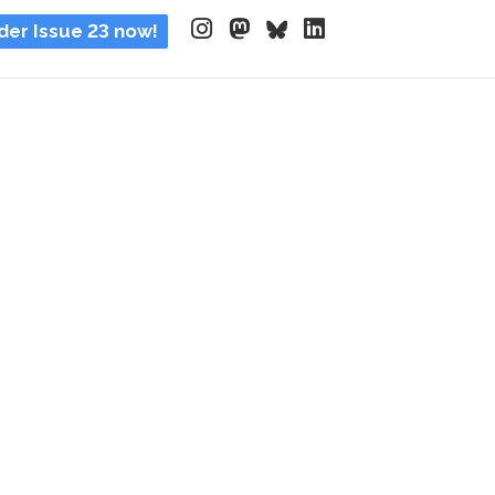
der Issue 23 now!