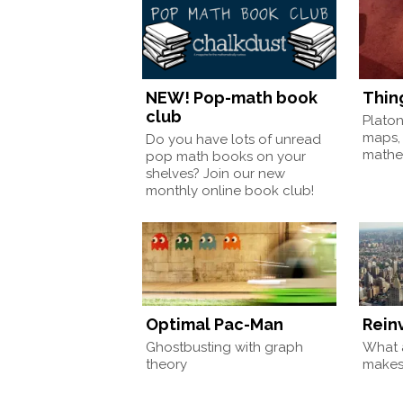
NEW! Pop-math book
Thin
club
Plato
maps,
Do you have lots of unread
mathem
pop math books on your
shelves? Join our new
monthly online book club!
Optimal Pac-Man
Rein
Ghostbusting with graph
What a
theory
make