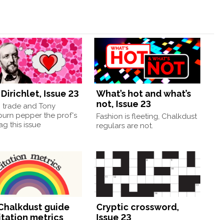
Dirichlet, Issue 23
What’s hot and what’s
not, Issue 23
, trade and Tony
burn pepper the prof's
Fashion is fleeting, Chalkdust
g this issue
regulars are not.
Chalkdust guide
Cryptic crossword,
itation metrics
Issue 23