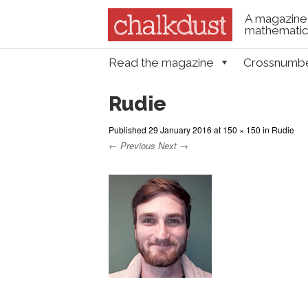
A magazine 
mathematica
Skip to content
Read the magazine
Crossnumb
Menu
Rudie
Published
29 January 2016
at
150 × 150
in
Rudie
← Previous
Next →