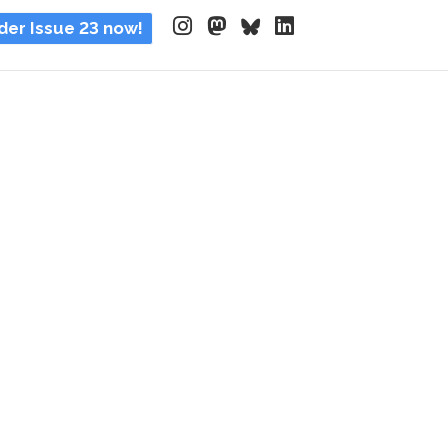
der Issue 23 now!