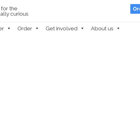
for the
Or
lly curious
er
Order
Get involved
About us