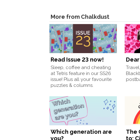
More from Chalkdust
Read Issue 23 now!
Dear 
Sleep, coffee and cheating
Travel
at Tetris feature in our SS26
Black
issue! Plus all your favourite
postba
puzzles & columns.
Which generation are
The 
you?
to: C