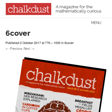
A magazine for the
mathematically curious
Skip to content
MENU
Menu
6cover
Published
2 October 2017
at
776 × 1000
in
6cover
← Previous
Next →