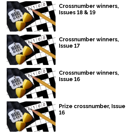
Crossnumber winners,
Issues 18 & 19
Crossnumber winners,
Issue 17
Crossnumber winners,
Issue 16
Prize crossnumber, Issue
16