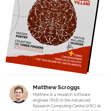
Matthew Scroggs
Matthew is a research software
engineer (RSE) in the Advanced
Research Computing Centre (ARC) at