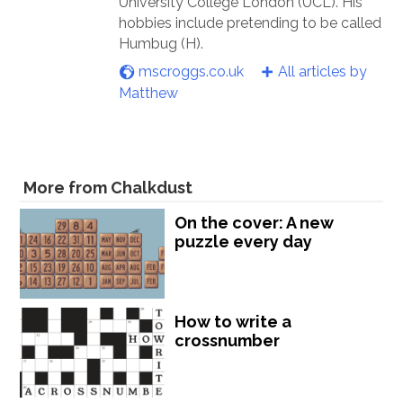
University College London (UCL). His
hobbies include pretending to be called
Humbug (H).
mscroggs.co.uk
All articles by
Matthew
More from Chalkdust
On the cover: A new
puzzle every day
How to write a
crossnumber