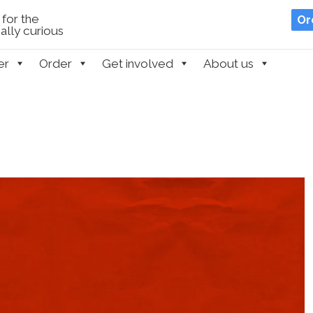
for the
Or
lly curious
er
Order
Get involved
About us