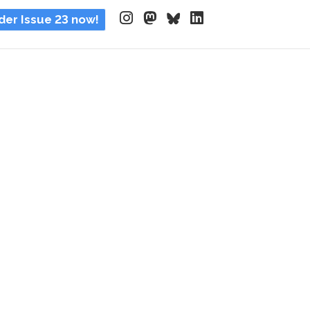
der Issue 23 now!