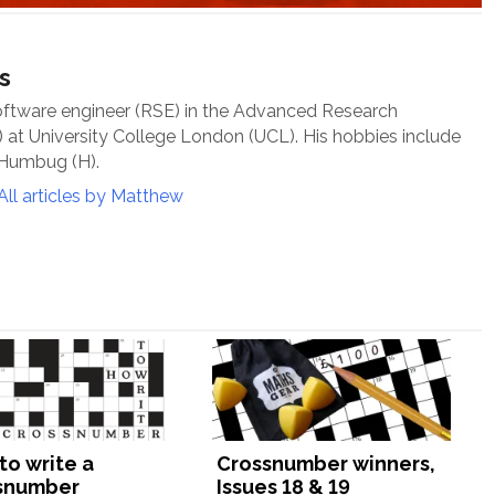
s
oftware engineer (RSE) in the Advanced Research
at University College London (UCL). His hobbies include
 Humbug (H).
All articles by Matthew
to write a
Crossnumber winners,
snumber
Issues 18 & 19