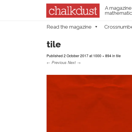
A magazine 
mathematica
Skip to content
Read the magazine
Crossnumb
Menu
tile
Published
2 October 2017
at
1000 × 894
in
tile
← Previous
Next →