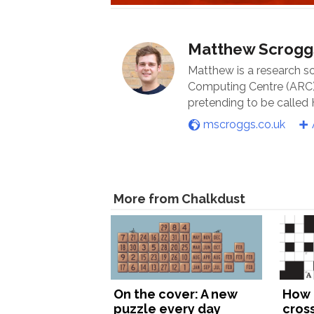
Matthew Scrogg
Matthew is a research s
Computing Centre (ARC) 
pretending to be called
mscroggs.co.uk
More from Chalkdust
On the cover: A new
How 
puzzle every day
cros