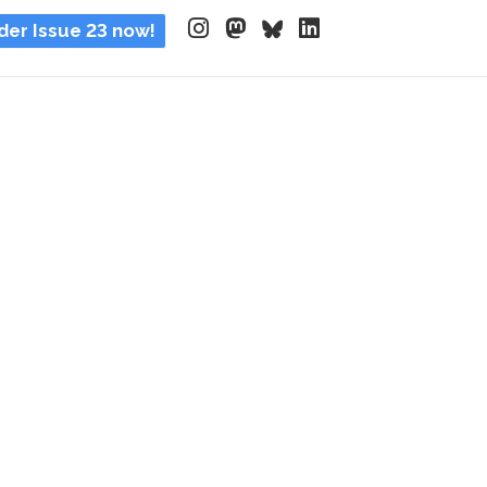
der Issue 23 now!