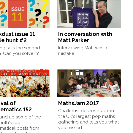
kdust issue 11
In conversation with
le hunt #2
Matt Parker
ng sets the second
Interviewing Matt was a
. Can you solve it?
mistake
val of
MathsJam 2017
ematics 152
Chalkdust descends upon
the UK's largest pop maths
und up some of the
gathering and tells you what
onth's top
you missed
matical posts from