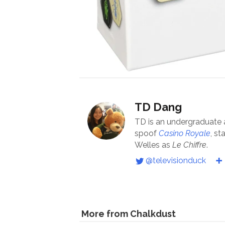
TD Dang
TD is an undergraduate
spoof
Casino Royale
, st
Welles as
Le Chiffre
.
@televisionduck
More from Chalkdust