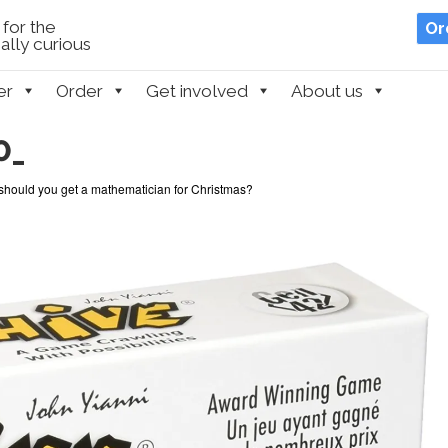
for the
Or
lly curious
er
Order
Get involved
About us
0_
should you get a mathematician for Christmas?