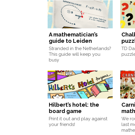
A mathematician’s
Chal
guide to Leiden
puzz
Stranded in the Netherlands?
TD Da
This guide will keep you
puzzle
busy
Hilbert’s hotel: the
Carni
board game
math
Print it out and play against
We ro
your friends!
last m
mathe