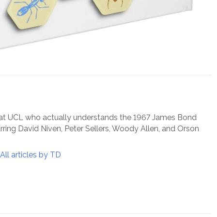
 at UCL who actually understands the 1967 James Bond
arring David Niven, Peter Sellers, Woody Allen, and Orson
All articles by TD