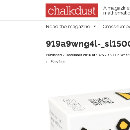
A magazine 
mathematica
Skip to content
Read the magazine
Crossnumb
Menu
919a9wng4l-_sl150
Published
7 December 2016
at
1375 × 1500
in
What 
← Previous