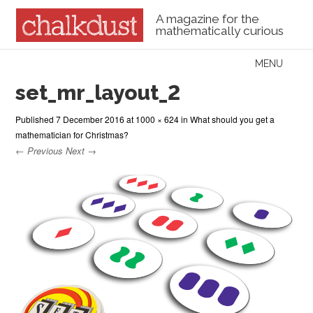
A magazine for the
mathematically curious
Skip to content
MENU
Menu
set_mr_layout_2
Published
7 December 2016
at
1000 × 624
in
What should you get a
mathematician for Christmas?
← Previous
Next →