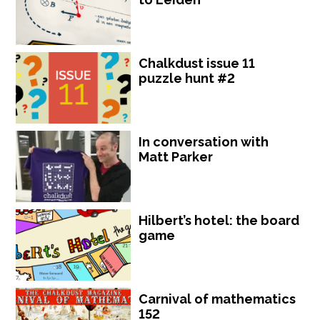
Chalkdust issue 11
puzzle hunt #2
In conversation with
Matt Parker
Hilbert’s hotel: the board
game
Carnival of mathematics
152