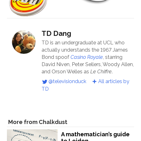
TD Dang
TD is an undergraduate at UCL who
actually understands the 1967 James
Bond spoof
Casino Royale
, starring
David Niven, Peter Sellers, Woody Allen,
and Orson Welles as
Le Chiffre
.
@televisionduck
All articles by
TD
More from Chalkdust
A mathematician’s guide
to Leiden