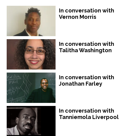
In conversation with
Vernon Morris
In conversation with
Talitha Washington
In conversation with
Jonathan Farley
In conversation with
Tanniemola Liverpool