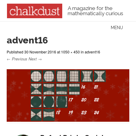
A magazine for the
mathematically curious
Skip to content
MENU
Menu
advent16
Published
30 November 2016
at
1050 × 450
in
advent16
← Previous
Next →