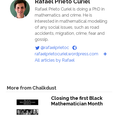
Rafael Prieto Curiel
Rafael Prieto Curiel is doing a PhD in
mathematics and crime. He is
interested in mathematical modelling
of any social issues, such as road
accidents, migration, crime, fear and
gossip.
@rafaelprietoc
rafaelprietocuriel.wordpress.com
All articles by Rafael
More from Chalkdust
Closing the first Black
Mathematician Month