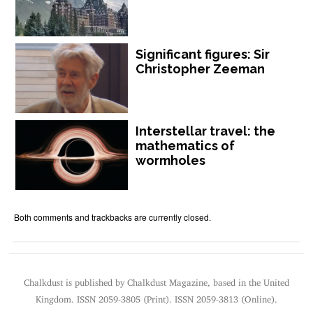
Significant figures: Sir
Christopher Zeeman
Interstellar travel: the
mathematics of
wormholes
Both comments and trackbacks are currently closed.
Chalkdust is published by Chalkdust Magazine, based in the United
Kingdom. ISSN 2059-3805 (Print). ISSN 2059-3813 (Online).