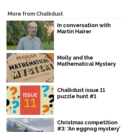
More from Chalkdust
In conversation with
Martin Hairer
Molly and the
Mathematical Mystery
Chalkdust issue 11
puzzle hunt #1
Christmas competition
#3: ‘An eggnog mystery’