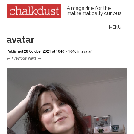
A magazine for the
mathematically curious
Skip to content
MENU
Menu
avatar
Published
28 October 2021
at
1640 × 1640
in
avatar
← Previous
Next →