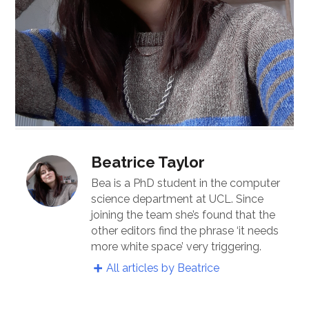
Beatrice Taylor
Bea is a PhD student in the computer
science department at UCL. Since
joining the team she’s found that the
other editors find the phrase ‘it needs
more white space’ very triggering.
All articles by Beatrice