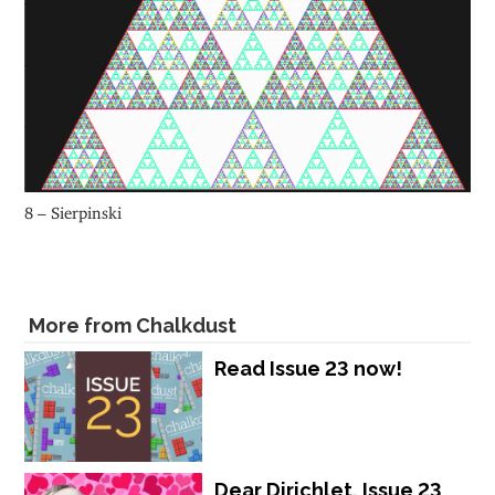
8 – Sierpinski
More from Chalkdust
Read Issue 23 now!
Dear Dirichlet, Issue 23