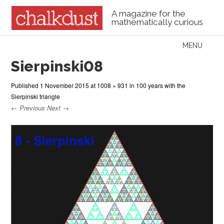
A magazine for the
mathematically curious
Skip to content
MENU
Menu
Sierpinski08
Published
1 November 2015
at
1008 × 931
in
100 years with the
Sierpinski triangle
← Previous
Next →