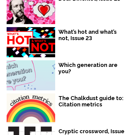
What’s hot and what’s
not, Issue 23
Which generation are
you?
The Chalkdust guide to:
Citation metrics
Cryptic crossword, Issue