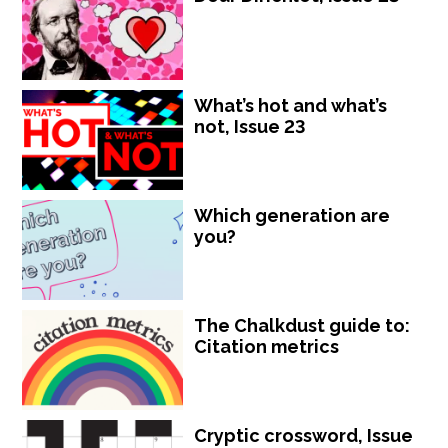
What’s hot and what’s
not, Issue 23
Which generation are
you?
The Chalkdust guide to:
Citation metrics
Cryptic crossword, Issue