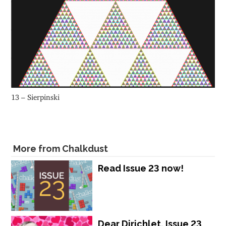
13 – Sierpinski
More from Chalkdust
Read Issue 23 now!
Dear Dirichlet, Issue 23