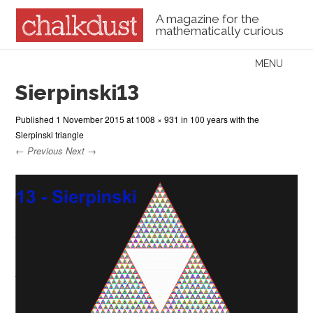
A magazine for the
mathematically curious
Skip to content
MENU
Menu
Sierpinski13
Published
1 November 2015
at
1008 × 931
in
100 years with the
Sierpinski triangle
← Previous
Next →