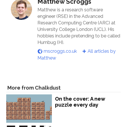
Matthew Scroggs
Matthew is a research software
engineer (RSE) in the Advanced
Research Computing Centre (ARC) at
University College London (UCL). His
hobbies include pretending to be called
Humbug (H).
mscroggs.co.uk
All articles by
Matthew
More from Chalkdust
On the cover: A new
puzzle every day