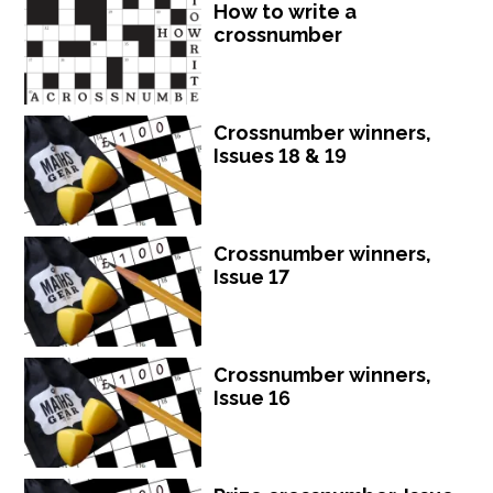
How to write a
crossnumber
Crossnumber winners,
Issues 18 & 19
Crossnumber winners,
Issue 17
Crossnumber winners,
Issue 16