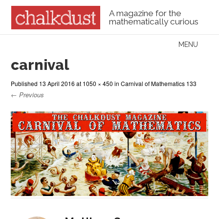
A magazine for the
mathematically curious
Skip to content
MENU
Menu
carnival
Published
13 April 2016
at
1050 × 450
in
Carnival of Mathematics 133
← Previous