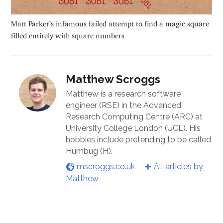
Matt Parker’s infamous failed attempt to find a magic square
filled entirely with square numbers
Matthew Scroggs
Matthew is a research software
engineer (RSE) in the Advanced
Research Computing Centre (ARC) at
University College London (UCL). His
hobbies include pretending to be called
Humbug (H).
mscroggs.co.uk
All articles by
Matthew