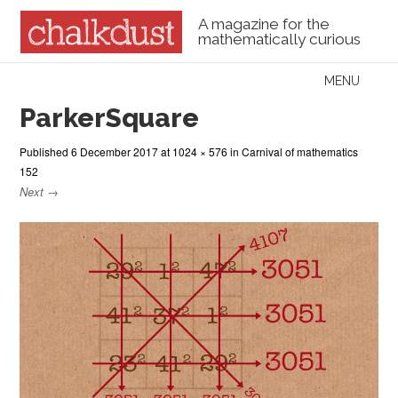
A magazine for the
mathematically curious
Skip to content
MENU
Menu
ParkerSquare
Published
6 December 2017
at
1024 × 576
in
Carnival of mathematics
152
Next →