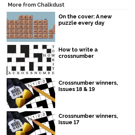
More from Chalkdust
On the cover: A new
puzzle every day
How to write a
crossnumber
Crossnumber winners,
Issues 18 & 19
Crossnumber winners,
Issue 17