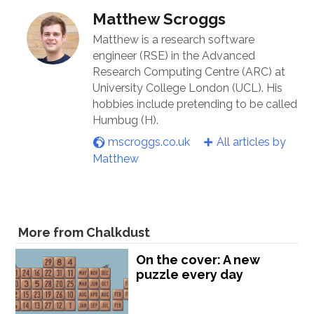
Matthew Scroggs
Matthew is a research software
engineer (RSE) in the Advanced
Research Computing Centre (ARC) at
University College London (UCL). His
hobbies include pretending to be called
Humbug (H).
mscroggs.co.uk
All articles by
Matthew
More from Chalkdust
On the cover: A new
puzzle every day