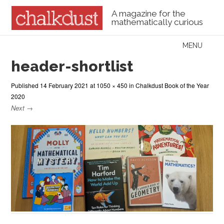
A magazine for the
mathematically curious
Skip to content
MENU
Menu
header-shortlist
Published
14 February 2021
at
1050 × 450
in
Chalkdust Book of the Year
2020
Next →