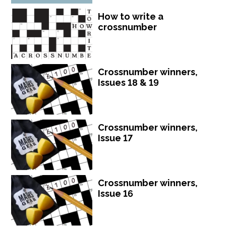
How to write a
crossnumber
Crossnumber winners,
Issues 18 & 19
Crossnumber winners,
Issue 17
Crossnumber winners,
Issue 16