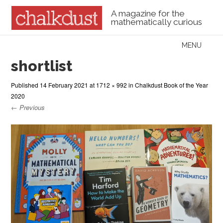
A magazine for the
mathematically curious
Skip to content
MENU
Menu
shortlist
Published
14 February 2021
at
1712 × 992
in
Chalkdust Book of the Year
2020
← Previous