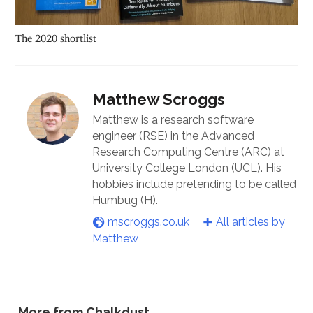
The 2020 shortlist
Matthew Scroggs
Matthew is a research software
engineer (RSE) in the Advanced
Research Computing Centre (ARC) at
University College London (UCL). His
hobbies include pretending to be called
Humbug (H).
mscroggs.co.uk
All articles by
Matthew
More from Chalkdust