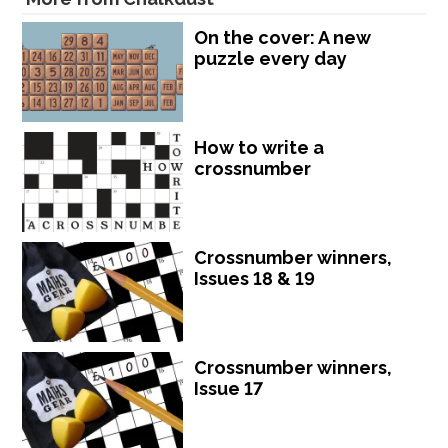
On the cover: A new
puzzle every day
How to write a
crossnumber
Crossnumber winners,
Issues 18 & 19
Crossnumber winners,
Issue 17