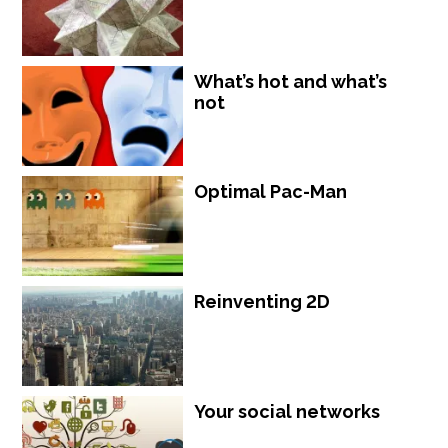
What’s hot and what’s
not
Optimal Pac-Man
Reinventing 2D
Your social networks