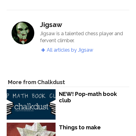
Jigsaw
Jigsaw is a talented chess player and
fervent climber.
All articles by Jigsaw
More from Chalkdust
NEW! Pop-math book
club
Things to make