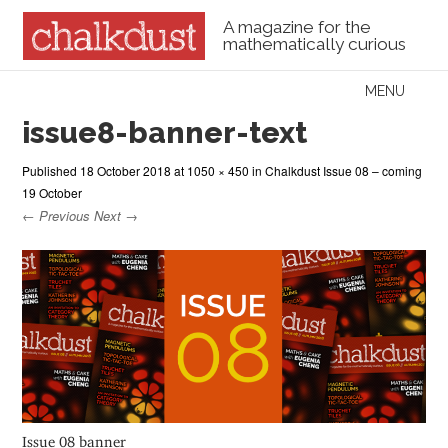
A magazine for the
mathematically curious
Skip to content
MENU
Menu
issue8-banner-text
Published
18 October 2018
at
1050 × 450
in
Chalkdust Issue 08 – coming
19 October
← Previous
Next →
Issue 08 banner