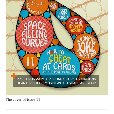
The cover of issue 11