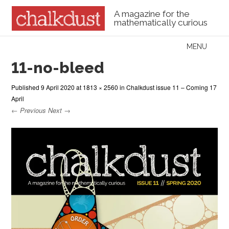
A magazine for the
mathematically curious
Skip to content
MENU
Menu
11-no-bleed
Published
9 April 2020
at
1813 × 2560
in
Chalkdust issue 11 – Coming 17
April
← Previous
Next →