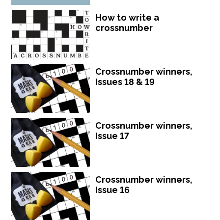
How to write a
crossnumber
Crossnumber winners,
Issues 18 & 19
Crossnumber winners,
Issue 17
Crossnumber winners,
Issue 16