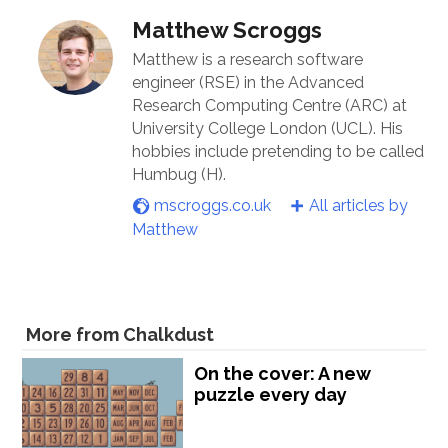
Matthew Scroggs
Matthew is a research software
engineer (RSE) in the Advanced
Research Computing Centre (ARC) at
University College London (UCL). His
hobbies include pretending to be called
Humbug (H).
mscroggs.co.uk
All articles by
Matthew
More from Chalkdust
On the cover: A new
puzzle every day